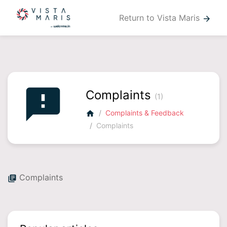
Return to Vista Maris
arrow_forward
feedback
Complaints
(1)
Complaints & Feedback
home
Complaints
Complaints
library_books