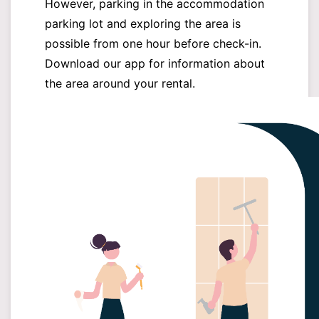
However, parking in the accommodation
parking lot and exploring the area is
possible from one hour before check-in.
Download our app for information about
the area around your rental.