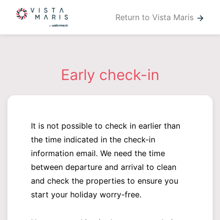
Return to Vista Maris
arrow_forward
Early check-in
It is not possible to check in earlier than
the time indicated in the check-in
information email. We need the time
between departure and arrival to clean
and check the properties to ensure you
start your holiday worry-free.