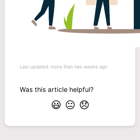
Last updated: more than two weeks ago
Was this article helpful?
😃
😐
😞